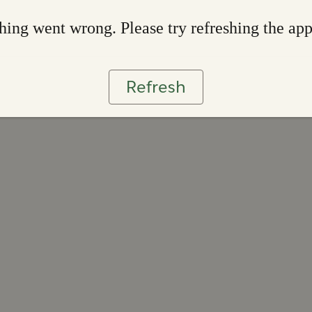
ing went wrong. Please try refreshing the ap
Refresh