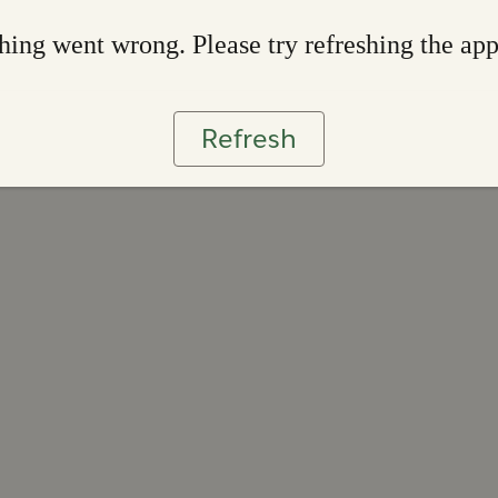
ing went wrong. Please try refreshing the ap
Refresh