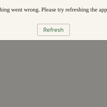
ing went wrong. Please try refreshing the ap
Refresh