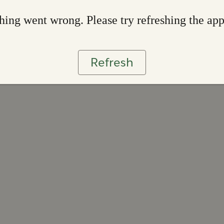
ing went wrong. Please try refreshing the ap
Refresh