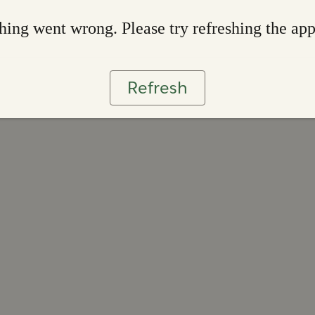
ing went wrong. Please try refreshing the ap
Refresh