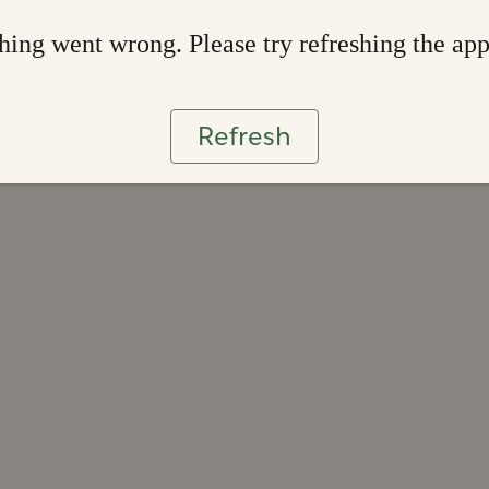
ing went wrong. Please try refreshing the ap
Refresh