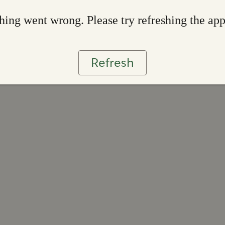
ing went wrong. Please try refreshing the ap
Refresh