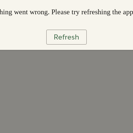
ing went wrong. Please try refreshing the ap
Refresh