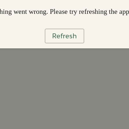
ing went wrong. Please try refreshing the ap
Refresh