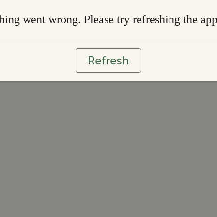
ing went wrong. Please try refreshing the ap
Refresh