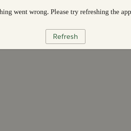
ing went wrong. Please try refreshing the ap
Refresh