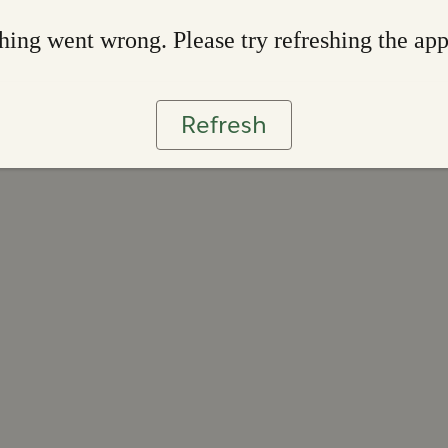
ing went wrong. Please try refreshing the ap
Refresh