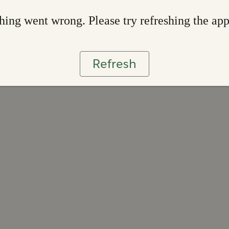
ing went wrong. Please try refreshing the ap
Refresh