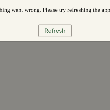
ing went wrong. Please try refreshing the ap
Refresh