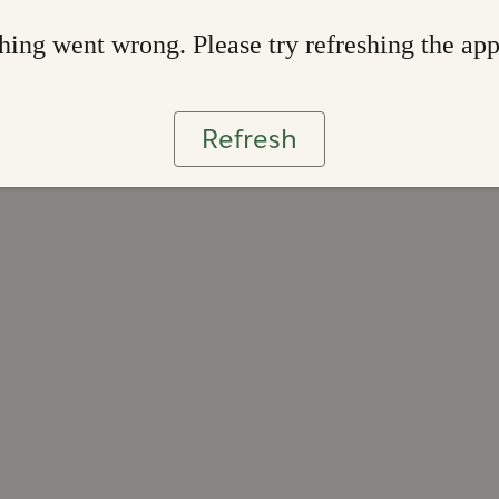
ing went wrong. Please try refreshing the ap
Refresh