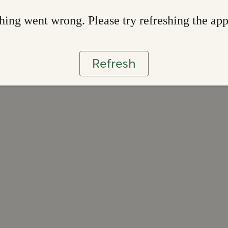
ing went wrong. Please try refreshing the ap
Refresh