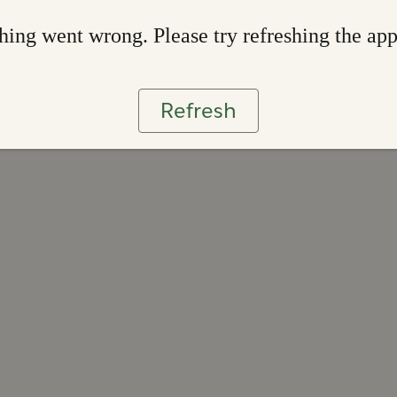
ing went wrong. Please try refreshing the ap
Refresh