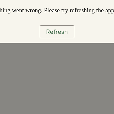
ing went wrong. Please try refreshing the ap
Refresh