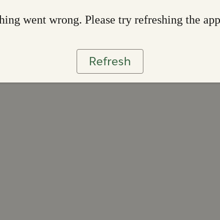
ing went wrong. Please try refreshing the ap
Refresh