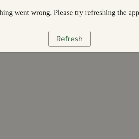
ing went wrong. Please try refreshing the ap
Refresh