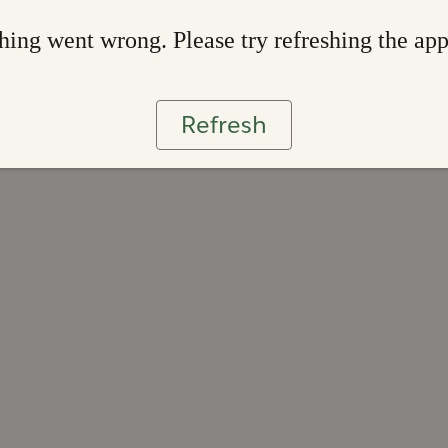
ing went wrong. Please try refreshing the ap
Refresh