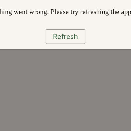
ing went wrong. Please try refreshing the ap
Refresh