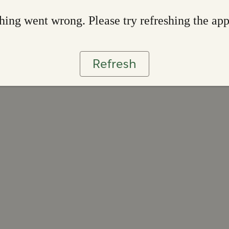
ing went wrong. Please try refreshing the ap
Refresh