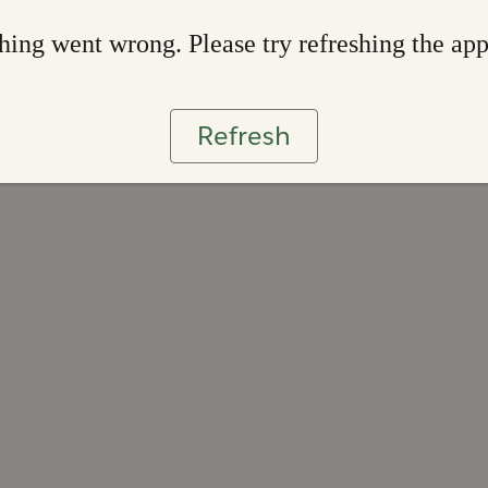
ing went wrong. Please try refreshing the ap
Refresh