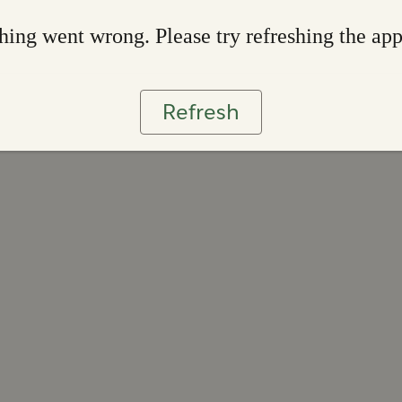
ing went wrong. Please try refreshing the ap
Refresh