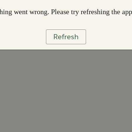
ing went wrong. Please try refreshing the ap
Refresh