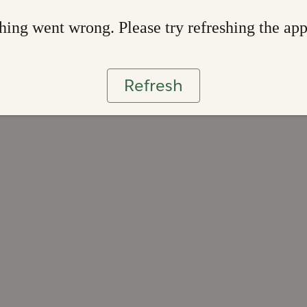
ing went wrong. Please try refreshing the ap
Refresh