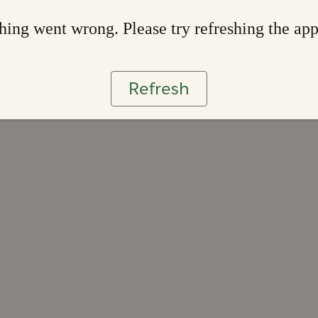
ing went wrong. Please try refreshing the ap
Refresh