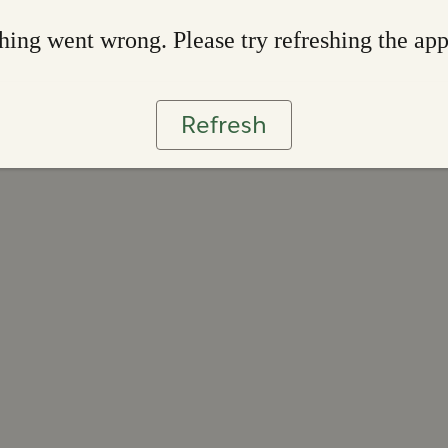
ing went wrong. Please try refreshing the ap
Refresh