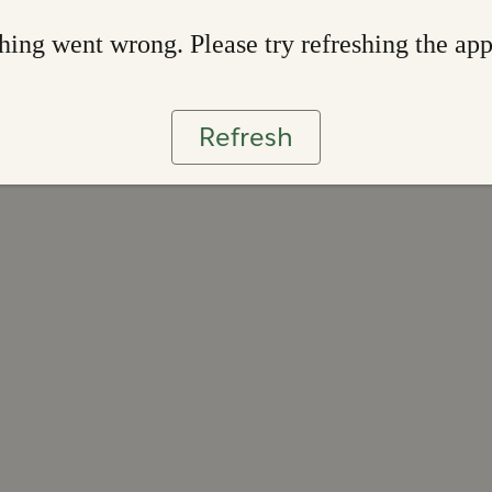
ing went wrong. Please try refreshing the ap
Refresh