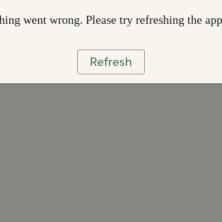
ing went wrong. Please try refreshing the ap
Refresh