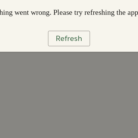
ing went wrong. Please try refreshing the ap
Refresh