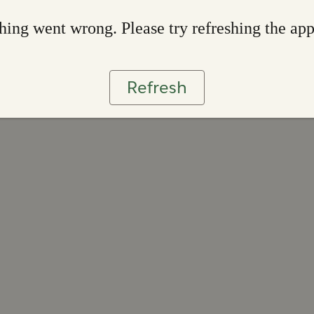
ing went wrong. Please try refreshing the ap
Refresh