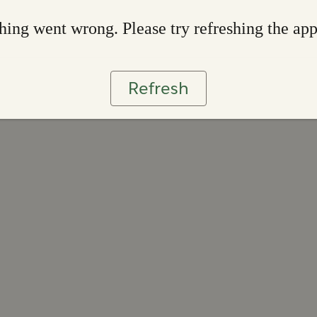
ing went wrong. Please try refreshing the ap
Refresh