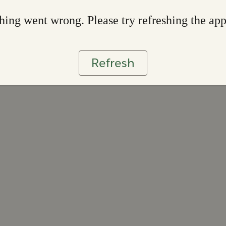
ing went wrong. Please try refreshing the ap
Refresh