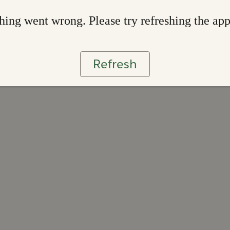
ing went wrong. Please try refreshing the ap
Refresh