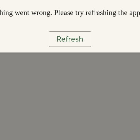
ing went wrong. Please try refreshing the ap
Refresh