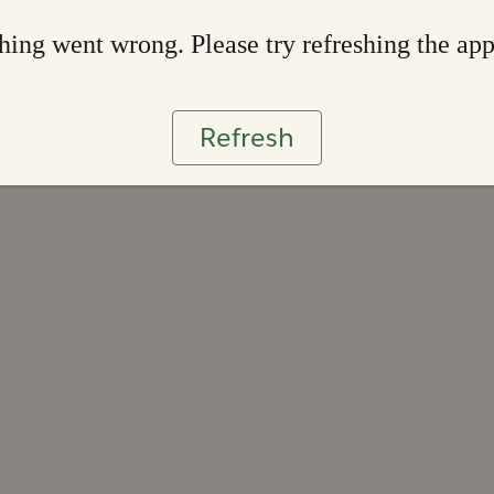
ing went wrong. Please try refreshing the ap
Refresh