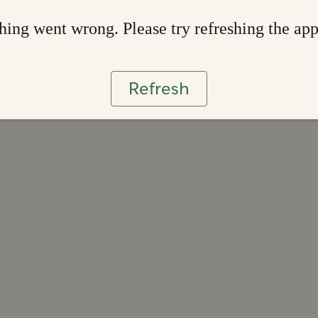
ing went wrong. Please try refreshing the ap
Refresh