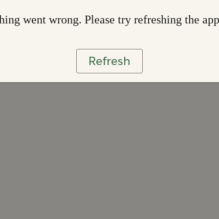
ing went wrong. Please try refreshing the ap
Refresh