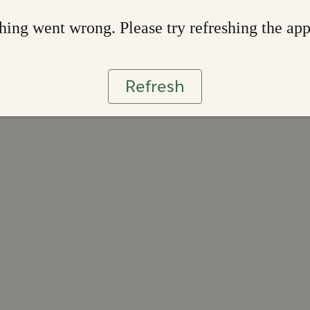
ing went wrong. Please try refreshing the ap
Refresh