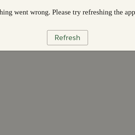
ing went wrong. Please try refreshing the ap
Refresh