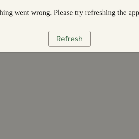
ing went wrong. Please try refreshing the ap
Refresh