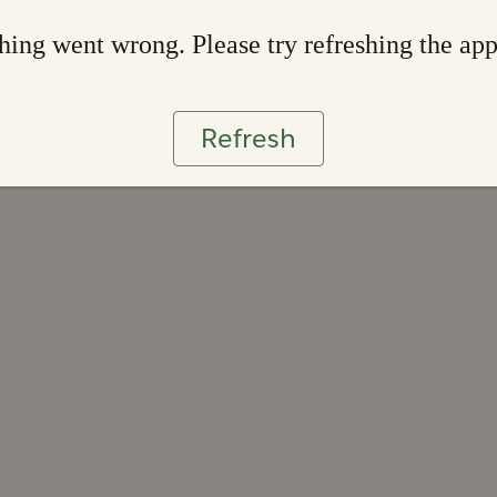
ing went wrong. Please try refreshing the ap
Refresh