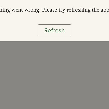
ing went wrong. Please try refreshing the ap
Refresh