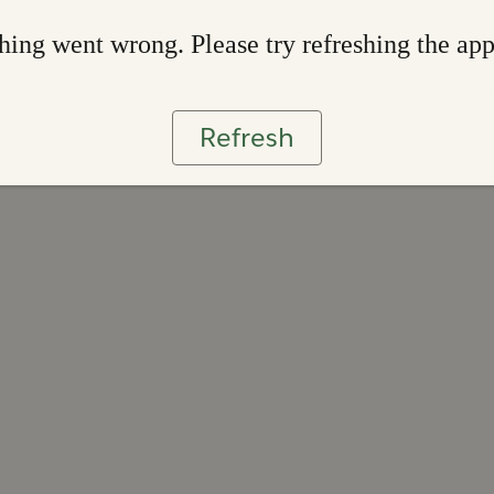
ing went wrong. Please try refreshing the ap
Refresh