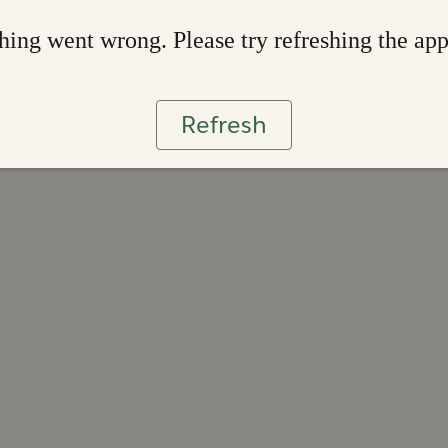
ing went wrong. Please try refreshing the ap
Refresh