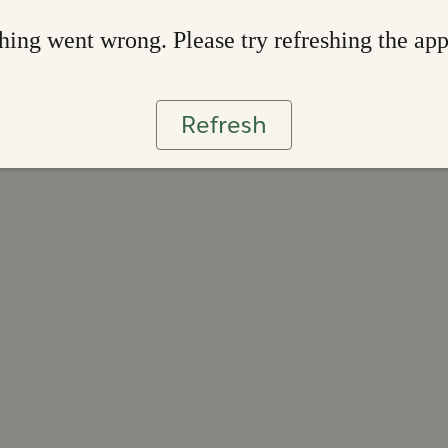
ing went wrong. Please try refreshing the ap
Refresh