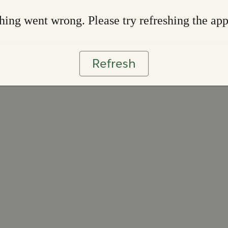
ing went wrong. Please try refreshing the ap
Refresh