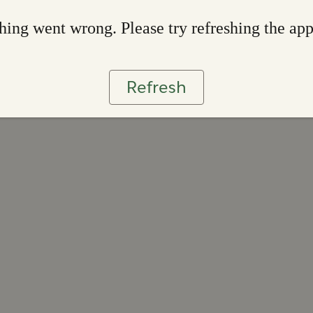
ing went wrong. Please try refreshing the ap
Refresh